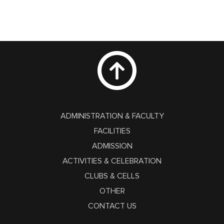
ADMINISTRATION & FACULTY
FACILITIES
ADMISSION
ACTIVITIES & CELEBRATION
CLUBS & CELLS
OTHER
CONTACT US