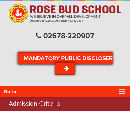
02678-220907
MANDATORY PUBLIC DISCLOSER
Go to...
Admission Criteria