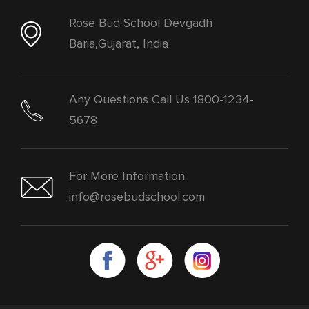
Rose Bud School Devgadh
Baria,Gujarat, India
Any Questions Call Us 1800-1234-
5678
For More Information
info@rosebudschool.com