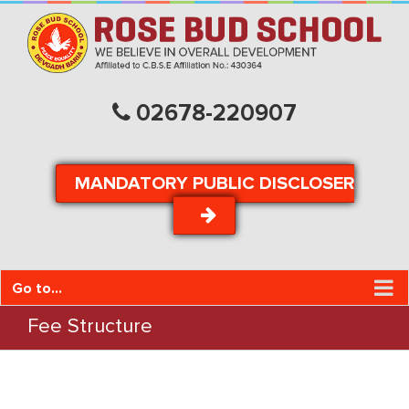
02678-220907
MANDATORY PUBLIC DISCLOSER
Go to...
Fee Structure