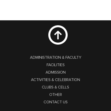
ADMINISTRATION & FACULTY
FACILITIES
ADMISSION
ACTIVITIES & CELEBRATION
CLUBS & CELLS
OTHER
CONTACT US