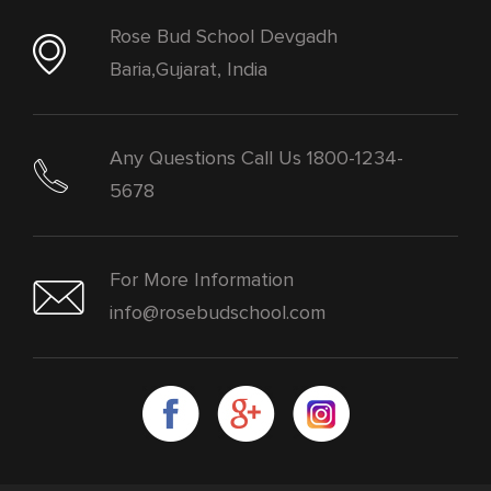
Rose Bud School Devgadh
Baria,Gujarat, India
Any Questions Call Us 1800-1234-
5678
For More Information
info@rosebudschool.com